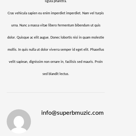
ligula pharetra.
Cras vehicula sapien eu enim imperdiet imperdiet. Nam vel turpis
urna. Nunc a massa vitae libero fermentum bibendum ut quis
dolor. Quisque ac elit augue. Donec lobortis nisi in quam molestie
mollis. In quis nulla ut dolor viverra semper id eget elit. Phasellus
velit sapiean, dignissim non ornare in, facilisis sed mauris. Proin
sed blandit lectus.
info@superbmuzic.com