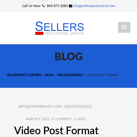
Call Us Now:
843-871-2083
info@sellerspestcontrol.com
BLOG
>
>
>
SELLERS PEST CONTROL
BLOG
UNCATEGORIZED
VIDEO POST FORMAT
INFO@SUPERBMUZIC.COM
UNCATEGORIZED
MARCH 9, 2015
0 COMMENT
2
LIKES
Video Post Format