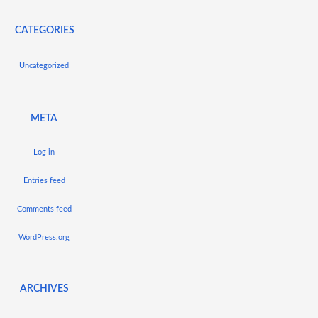
CATEGORIES
Uncategorized
META
Log in
Entries feed
Comments feed
WordPress.org
ARCHIVES