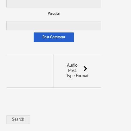
Website
Audio
Post
Type Format