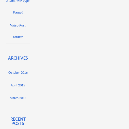
Audio Post Type
Format
Video Post
Format
ARCHIVES
October 2016
April 2015
March 2015
RECENT
POSTS