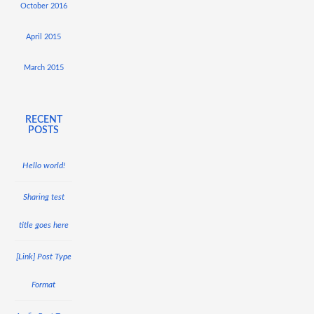
October 2016
April 2015
March 2015
RECENT
POSTS
Hello world!
Sharing test
title goes here
[Link] Post Type
Format