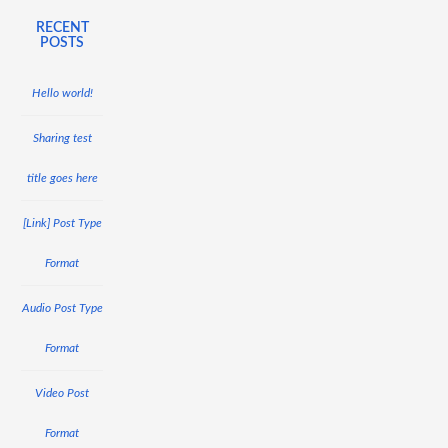
RECENT
POSTS
Hello world!
Sharing test
title goes here
[Link] Post Type
Format
Audio Post Type
Format
Video Post
Format