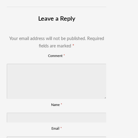
Leave a Reply
Your email address will not be published.
Required
fields are marked
*
Comment
*
Name
*
Email
*