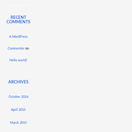
RECENT
COMMENTS
A WordPress
Commenter
on
Hello world!
ARCHIVES
October 2016
April 2015
March 2015