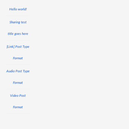
Hello world!
Sharing test
title goes here
[Link] Post Type
Format
Audio Post Type
Format
Video Post
Format