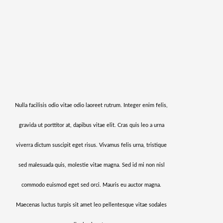
Nulla facilisis odio vitae odio laoreet rutrum. Integer enim felis,
gravida ut porttitor at, dapibus vitae elit. Cras quis leo a urna
viverra dictum suscipit eget risus. Vivamus felis urna, tristique
sed malesuada quis, molestie vitae magna. Sed id mi non nisl
commodo euismod eget sed orci. Mauris eu auctor magna.
Maecenas luctus turpis sit amet leo pellentesque vitae sodales