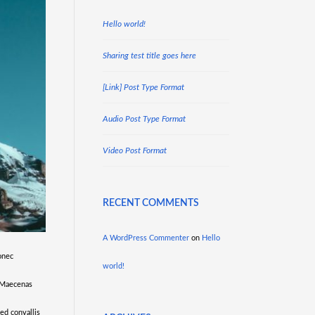
Hello world!
Sharing test title goes here
[Link] Post Type Format
Audio Post Type Format
Video Post Format
RECENT COMMENTS
A WordPress Commenter
on
Hello
onec
world!
. Maecenas
sed convallis