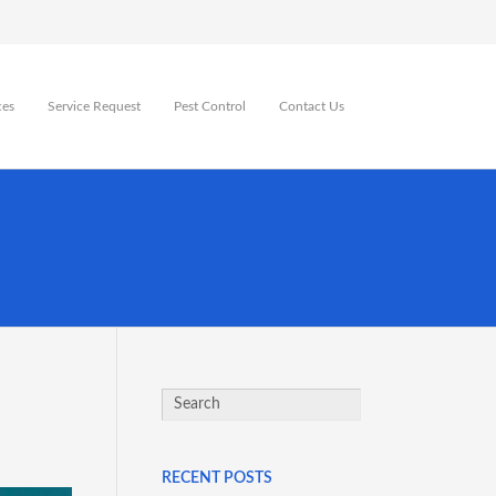
ces
Service Request
Pest Control
Contact Us
RECENT POSTS