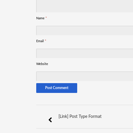
Name
*
Email
*
Website
[Link] Post Type Format