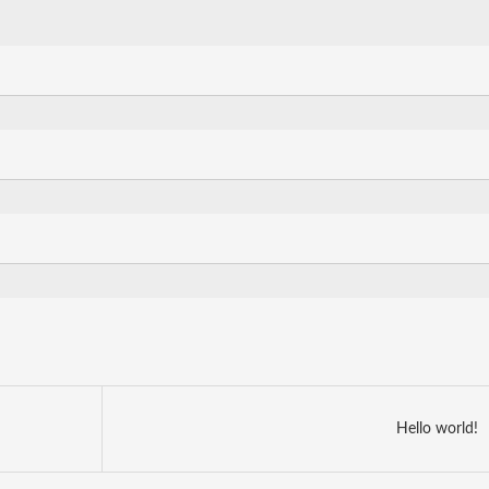
Hello world!