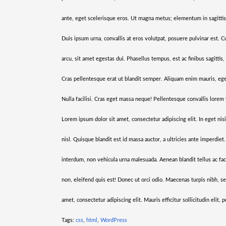
ante, eget scelerisque eros. Ut magna metus; elementum in sagittis
Duis ipsum urna, convallis at eros volutpat, posuere pulvinar est. C
arcu, sit amet egestas dui. Phasellus tempus, est ac finibus sagitti
Cras pellentesque erat ut blandit semper. Aliquam enim mauris, eges
Nulla facilisi. Cras eget massa neque! Pellentesque convallis lorem 
Lorem ipsum dolor sit amet, consectetur adipiscing elit. In eget nis
nisl. Quisque blandit est id massa auctor, a ultricies ante imperdiet
interdum, non vehicula urna malesuada. Aenean blandit tellus ac facil
non, eleifend quis est! Donec ut orci odio. Maecenas turpis nibh, s
amet, consectetur adipiscing elit. Mauris efficitur sollicitudin elit,
Tags:
css
,
html
,
WordPress