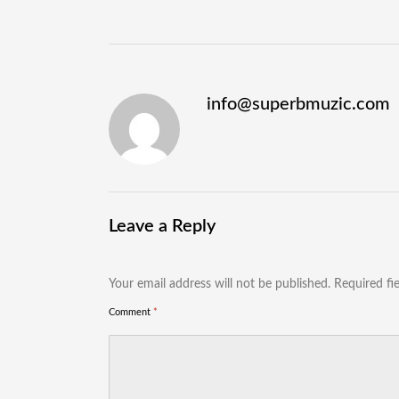
info@superbmuzic.com
Leave a Reply
Your email address will not be published.
Required fi
Comment
*