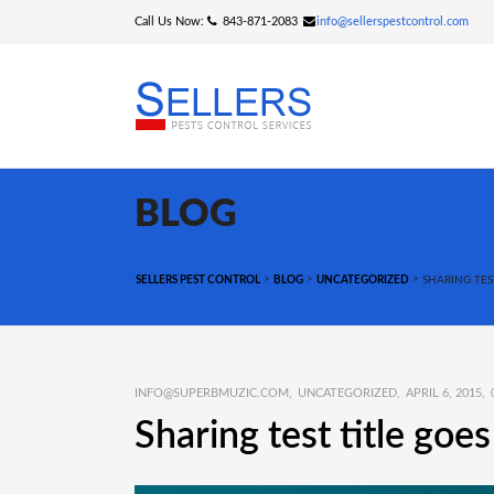
Call Us Now:
843-871-2083
info@sellerspestcontrol.com
BLOG
>
>
>
SELLERS PEST CONTROL
BLOG
UNCATEGORIZED
SHARING TES
INFO@SUPERBMUZIC.COM
UNCATEGORIZED
APRIL 6, 2015
Sharing test title goe