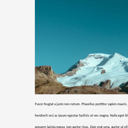
Fusce feugiat a justo non rutrum. Phasellus porttitor sapien mauris,
hendrerit orci ac ipsum egestas facilisis ut nec magna. Nulla eget bl
posuere lacinia massa, non auctor risus. Duis erat urna, auctor ut el