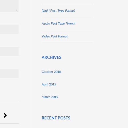
[Link] Post Type Format
Audio Post Type Format
Video Post Format
ARCHIVES
October 2016
April 2015
March 2015
RECENT POSTS