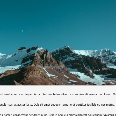
 sit amet viverra est imperdiet ac. Sed nec tellus vitae justo sodales aliquam ac non lorem. D
andit risus, at auctor justo. Duis sit amet augue sit amet erat porttitor facilisis eu nec metus
it sit amet; consectetur hendrerit nunc. Cras in neque a magna placerat sollicitudin. Vivamus 