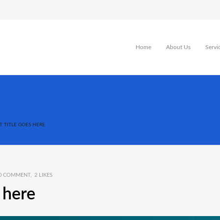
Home
About Us
Servi
T TITLE GOES HERE
0 COMMENT
2
LIKES
s here