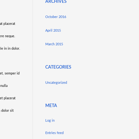
ARCHIVES
October 2016
at placerat
April 2015
uere neque.
March 2015
e in in dolor.
CATEGORIES
 et, semper id
Uncategorized
 nulla
et placerat
META
 dolor sit
Log in
Entries feed