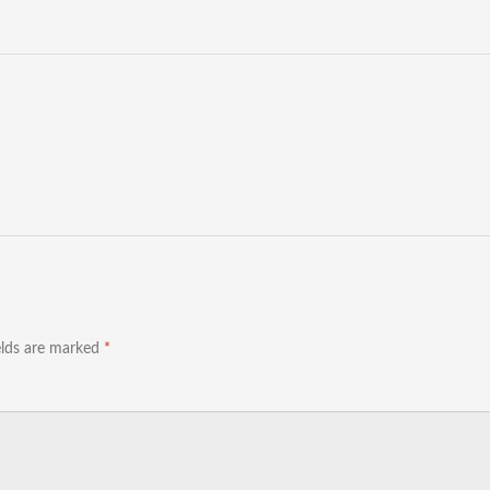
elds are marked
*