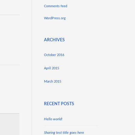
Comments feed
WordPress.org
ARCHIVES
October 2016
April 2015
March 2015
RECENT POSTS
Hello world!
Sharing test title goes here