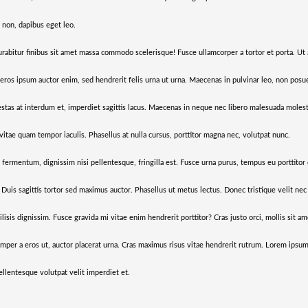
 non, dapibus eget leo.
urabitur finibus sit amet massa commodo scelerisque! Fusce ullamcorper a tortor et porta. Ut 
s, eros ipsum auctor enim, sed hendrerit felis urna ut urna. Maecenas in pulvinar leo, non pos
tas at interdum et, imperdiet sagittis lacus. Maecenas in neque nec libero malesuada molesti
vitae quam tempor iaculis. Phasellus at nulla cursus, porttitor magna nec, volutpat nunc.
i fermentum, dignissim nisi pellentesque, fringilla est. Fusce urna purus, tempus eu porttitor
. Duis sagittis tortor sed maximus auctor. Phasellus ut metus lectus. Donec tristique velit nec
isis dignissim. Fusce gravida mi vitae enim hendrerit porttitor? Cras justo orci, mollis sit am
emper a eros ut, auctor placerat urna. Cras maximus risus vitae hendrerit rutrum. Lorem ipsum
 pellentesque volutpat velit imperdiet et.