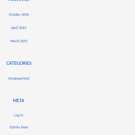
October 2016
April 2015
March 2015
CATEGORIES
Uncategorized
META
Log in
Entries feed