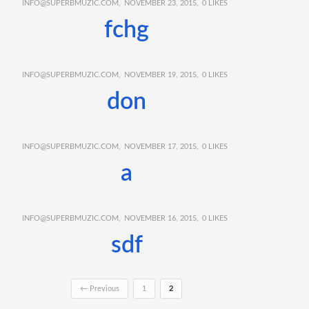
INFO@SUPERBMUZIC.COM
NOVEMBER 23, 2015
0
LIKES
fchg
INFO@SUPERBMUZIC.COM
NOVEMBER 19, 2015
0
LIKES
don
INFO@SUPERBMUZIC.COM
NOVEMBER 17, 2015
0
LIKES
a
INFO@SUPERBMUZIC.COM
NOVEMBER 16, 2015
0
LIKES
sdf
← Previous
1
2