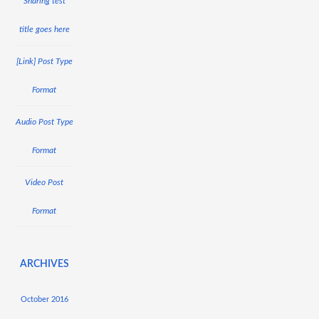
Sharing test
title goes here
[Link] Post Type
Format
Audio Post Type
Format
Video Post
Format
ARCHIVES
October 2016