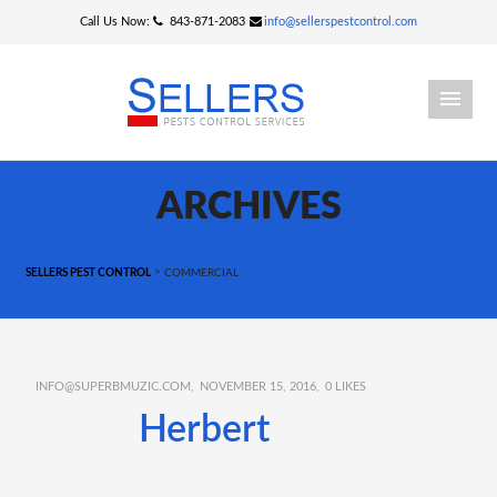
Call Us Now:
843-871-2083
info@sellerspestcontrol.com
ARCHIVES
>
SELLERS PEST CONTROL
COMMERCIAL
INFO@SUPERBMUZIC.COM
NOVEMBER 15, 2016
0
LIKES
Herbert