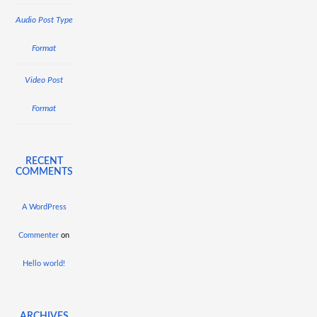
Audio Post Type
Format
Video Post
Format
RECENT
COMMENTS
A WordPress
Commenter
on
Hello world!
ARCHIVES