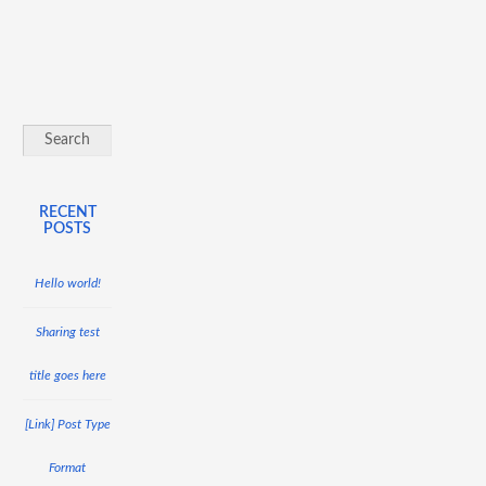
RECENT
POSTS
Hello world!
Sharing test
title goes here
[Link] Post Type
Format