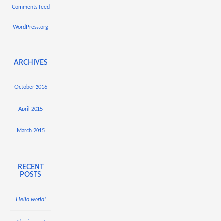
Comments feed
WordPress.org
ARCHIVES
October 2016
April 2015
March 2015
RECENT
POSTS
Hello world!