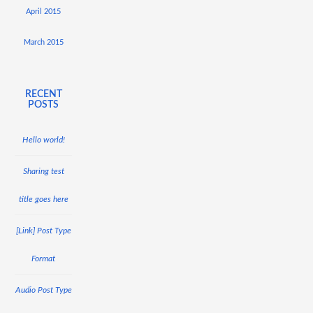
April 2015
March 2015
RECENT
POSTS
Hello world!
Sharing test
title goes here
[Link] Post Type
Format
Audio Post Type